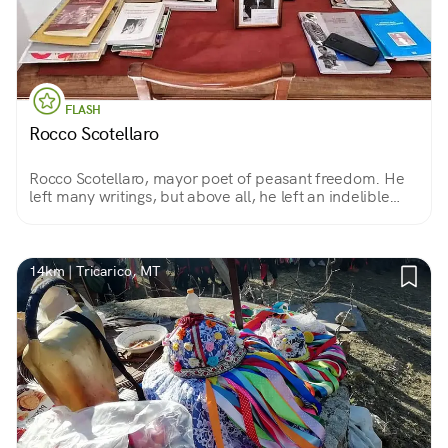
FLASH
Rocco Scotellaro
Rocco Scotellaro, mayor poet of peasant freedom. He
left many writings, but above all, he left an indelible
imprint in the hearts of his countrymen.
14km | Tricarico, MT