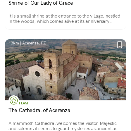
Shrine of Our Lady of Grace
It is a small shrine at the entrance to the village, nestled
in the woods, which comes alive at its anniversary
celebration that ends with a procession . It is an ideal
place to refresh the spirit.
13km | Acerenza, PZ
FLASH
The Cathedral of Acerenza
A mammoth Cathedral welcomes the visitor. Majestic
and solemn, it seems to guard mysteries as ancient as