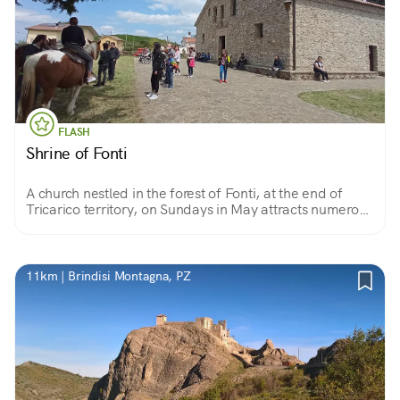
FLASH
Shrine of Fonti
A church nestled in the forest of Fonti, at the end of
Tricarico territory, on Sundays in May attracts numerous
pilgrims who come to pray to Our Lady of Fonti for a
grace.
11km | Brindisi Montagna, PZ