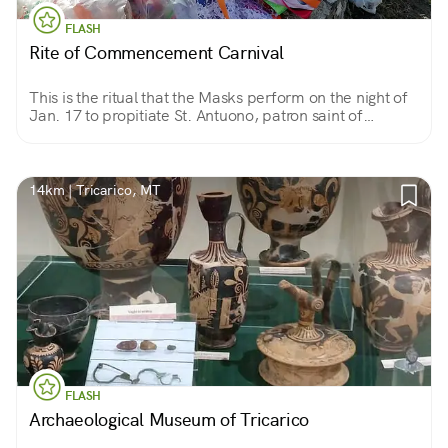
FLASH
Rite of Commencement Carnival
This is the ritual that the Masks perform on the night of
Jan. 17 to propitiate St. Antuono, patron saint of
animals. Food, music and dancing around the bonfire
precede the 3 ritual laps around the church.
14km | Tricarico, MT
FLASH
Archaeological Museum of Tricarico