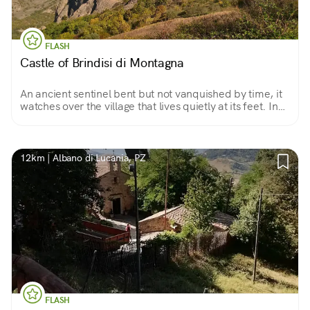
FLASH
Castle of Brindisi di Montagna
An ancient sentinel bent but not vanquished by time, it
watches over the village that lives quietly at its feet. In
summer it tells the story of life in the Middle Ages, or
that of brigands from the Grancia.
12km | Albano di Lucania, PZ
FLASH