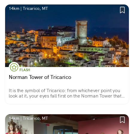
14km | Tricarico, MT
FLASH
Norman Tower of Tricarico
It is the symbol of Tricarico: from whichever point you
look at it, your eyes fall first on the Norman Tower that
rises mighty 27 meters next to the fine monastery of
Santa Chiara.
14km | Tricarico, MT