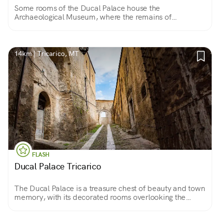
Some rooms of the Ducal Palace house the
Archaeological Museum, where the remains of
excavations from the Tricarico, Civita and Collina
Materana areas with valuable works are located.
14km | Tricarico, MT
FLASH
Ducal Palace Tricarico
The Ducal Palace is a treasure chest of beauty and town
memory, with its decorated rooms overlooking the
town. The Sanseverino counts lived there and today it is
Tricarico's exhibition center.