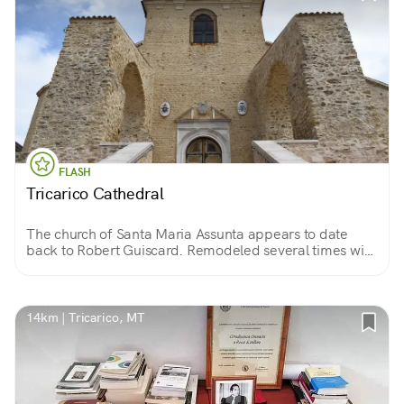
FLASH
Tricarico Cathedral
The church of Santa Maria Assunta appears to date
back to Robert Guiscard. Remodeled several times with
two naves, it preserves frescoes and wonderful stucco
work, and the tombs of the bishops of the diocese.
14km | Tricarico, MT