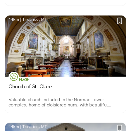
those related to the Grail. Who knows, perhaps among
its many works of art, some clue is there.
14km | Tricarico, MT
FLASH
Church of St. Clare
Valuable church included in the Norman Tower
complex, home of cloistered nuns, with beautiful
frescoes by Fr. A. Ferro, gilded coffered ceiling and a
magnificent wooden crucifix.
14km | Tricarico, MT