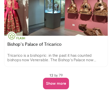
FLASH
Bishop's Palace of Tricarico
Tricarico is a bishopric: in the past it has counted
bishops now Venerable. The Bishop's Palace now
houses the Diocesan Museum, custodian of valuable
works from the countries of the Diocese.
12
by 79
Show more