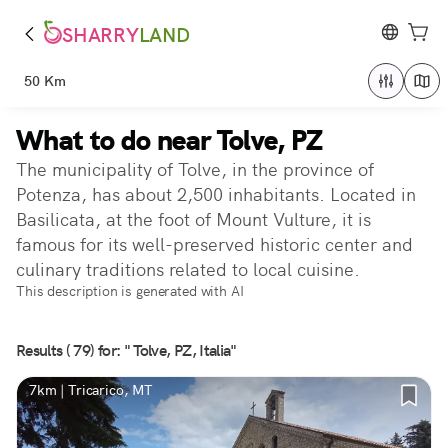
SHARRY
LAND
50 Km
What to do near Tolve, PZ
The municipality of Tolve, in the province of
Potenza, has about 2,500 inhabitants. Located in
Basilicata, at the foot of Mount Vulture, it is
famous for its well-preserved historic center and
culinary traditions related to local cuisine.
This description is generated with AI
Results ( 79) for: " Tolve, PZ, Italia"
7km | Tricarico, MT