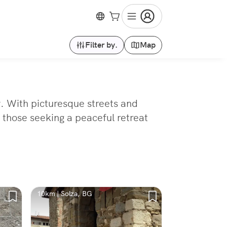
Filter by.
Map
y. With picturesque streets and
r those seeking a peaceful retreat
10km | Solza, BG