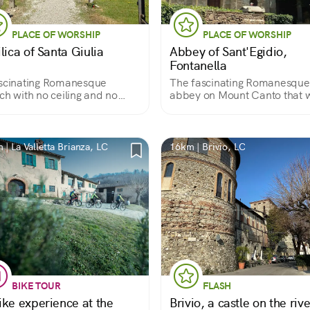
PLACE OF WORSHIP
PLACE OF WORSHIP
lica of Santa Giulia
Abbey of Sant'Egidio,
Fontanella
scinating Romanesque
The fascinating Romanesque
ch with no ceiling and no
abbey on Mount Canto that 
r, and with the walls halfway
Father Turoldo's final resting
place
 | La Valletta Brianza, LC
16km | Brivio, LC
BIKE TOUR
FLASH
ike experience at the
Brivio, a castle on the rive