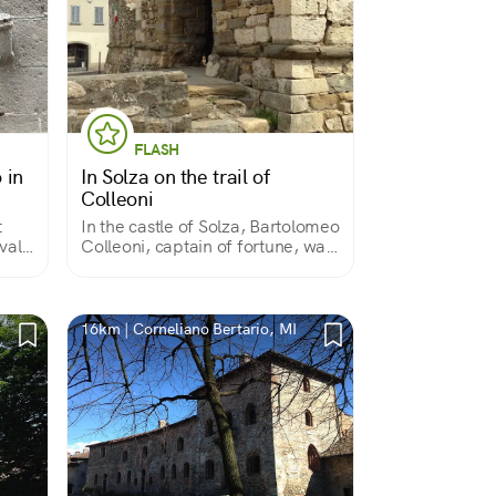
FLASH
 in
In Solza on the trail of
Colleoni
t
In the castle of Solza, Bartolomeo
val
Colleoni, captain of fortune, was
born in 1395. A curious place, to
which the stratifications of history
have given an appearance
somewhere between castle and
16km | Corneliano Bertario, MI
farmstead.