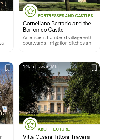
FORTRESSES AND CASTLES
Corneliano Bertario and the
Borromeo Castle
An ancient Lombard village with
was
courtyards, irrigation ditches and
a castle
16km | Desio, MB
ARCHITECTURE
r
Villa Cusani Tittoni Traversi