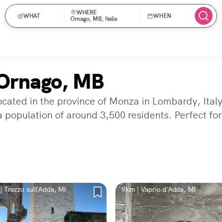
WHERE
WHAT
WHEN
Ornago, MB, Italia
 Ornago, MB
ocated in the province of Monza in Lombardy, Ital
a population of around 3,500 residents. Perfect fo
| Trezzo sull'Adda, MI
9km | Vaprio d'Adda, MI