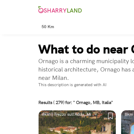
SHARRY
LAND
50 Km
What to do near
Ornago is a charming municipality l
historical architecture, Ornago has 
near Milan.
This description is generated with AI
Results ( 279) for: " Ornago, MB, Italia"
8km | Trezzo sull'Adda, MI
8km 