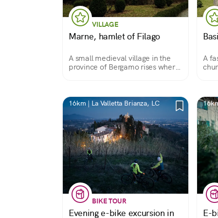
VILLAGE
Marne, hamlet of Filago
Basi
A small medieval village in the
A fa
province of Bergamo rises where
chur
the Dordo River flows into the
floo
Brembo River
up
16km | La Valletta Brianza, LC
16km
BIKE TOUR
Evening e-bike excursion in
E-b