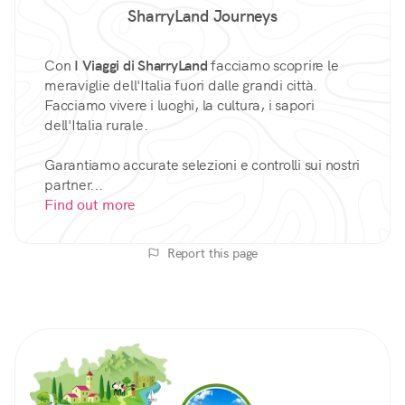
SharryLand Journeys
Con
I Viaggi di SharryLand
facciamo scoprire le
meraviglie dell'Italia fuori dalle grandi città.
Facciamo vivere i luoghi, la cultura, i sapori
dell'Italia rurale.
Garantiamo accurate selezioni e controlli sui nostri
partner...
Find out more
Report this page