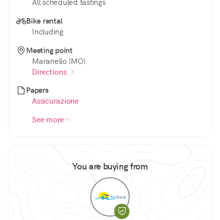
All scheduled tastings
Bike rental
Including
Meeting point
Maranello (MO)
Directions.
Papers
Assicurazione
See more
You are buying from