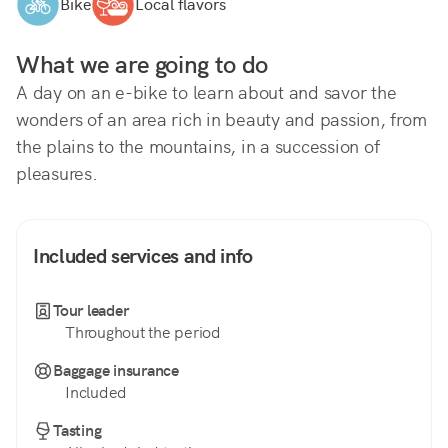
Bike
Local flavors
What we are going to do
A day on an e-bike to learn about and savor the 
wonders of an area rich in beauty and passion, from 
the plains to the mountains, in a succession of 
pleasures.
Included services and info
Tour leader
Throughout the period
Baggage insurance
Included
Tasting