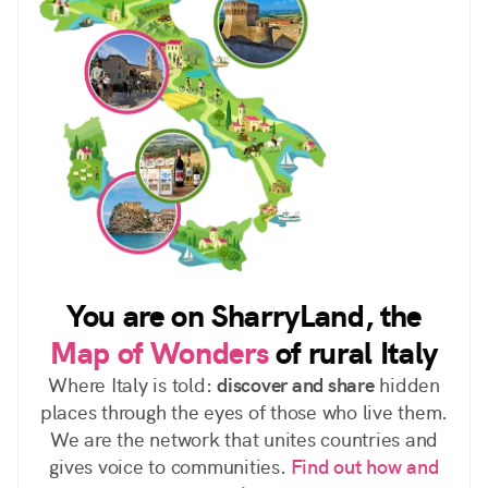
You are on SharryLand, the
Map of Wonders
of rural Italy
Where Italy is told:
discover and share
hidden
places through the eyes of those who live them.
We are the network that unites countries and
gives voice to communities.
Find out how and