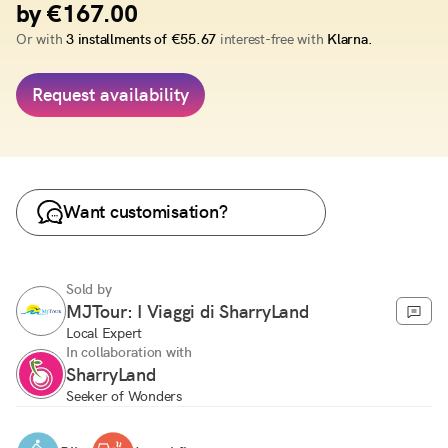
by €167.00
Or with
3 installments of €55.67
interest-free with
Klarna.
Request availability
Want customisation?
Sold by
MJTour: I Viaggi di SharryLand
Local Expert
In collaboration with
SharryLand
Seeker of Wonders