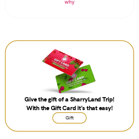
why
Give the gift of a SharryLand Trip!
With the Gift Card it's that easy!
Gift