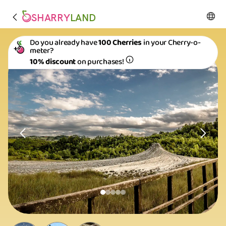
SHARRY
LAND
Do you already have
100 Cherries
in your Cherry-o-
meter?
10% discount
on purchases!