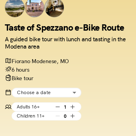
Taste of Spezzano e-Bike Route
A guided bike tour with lunch and tasting in the
Modena area
Fiorano Modenese, MO
6 hours
Bike tour
Choose a date
Adults 16+
1
Children 11+
0