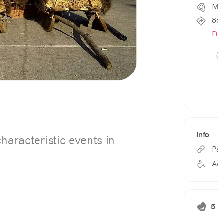
M
8
D
Info
haracteristic events in
P
A
5 