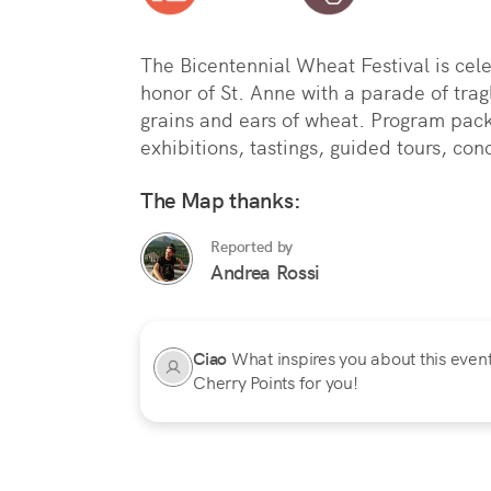
The Bicentennial Wheat Festival is celeb
honor of St. Anne with a parade of tragl
grains and ears of wheat. Program pack
exhibitions, tastings, guided tours, co
The Map thanks:
Reported by
Andrea Rossi
Ciao
What inspires you about this event?
Cherry Points for you!