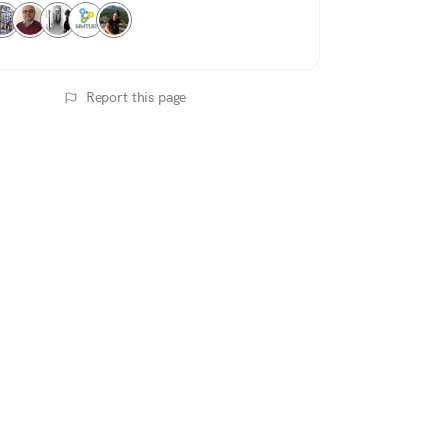
Report this page