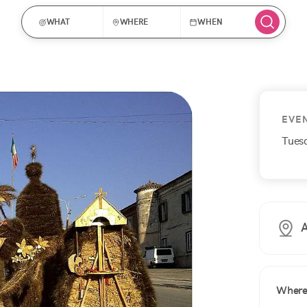
WHAT
WHERE
WHEN
EVE
Tues
A
Wher