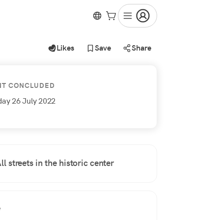
Likes
Save
Share
NT CONCLUDED
day 26 July 2022
ll streets in the historic center
e