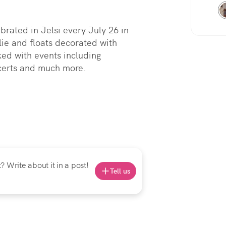
rated in Jelsi every July 26 in 
ie and floats decorated with 
ed with events including 
ncerts and much more.
 Write about it in a post!
Tell us