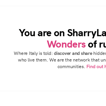
You are on SharryL
Wonders
of ru
Where Italy is told:
discover and share
hidden
who live them. We are the network that uni
communities.
Find out