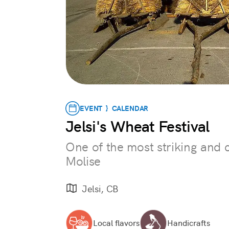
EVENT } CALENDAR
Jelsi's Wheat Festival
One of the most striking and c
Molise
Jelsi, CB
Local flavors
Handicrafts