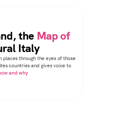
and, the
Map of
ral Italy
 places through the eyes of those
tes countries and gives voice to
 how and why