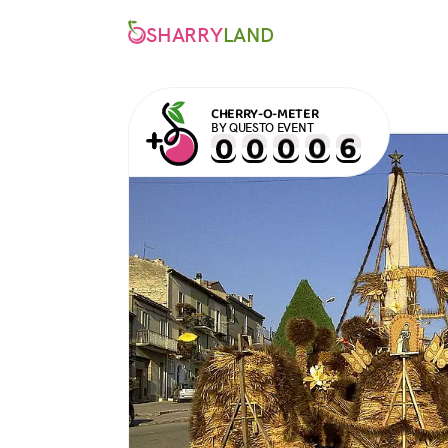
SHARRY
LAND
CHERRY-O-METER
BY QUESTO EVENT