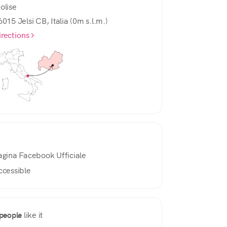
olise
6015 Jelsi CB, Italia (0m s.l.m.)
irections
agina Facebook Ufficiale
ccessible
people
like it