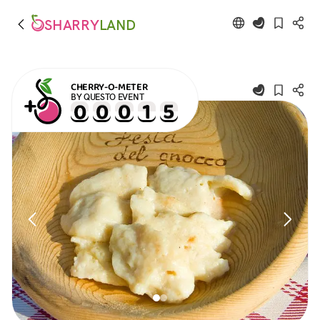
SHARRY
LAND
CHERRY-O-METER
BY QUESTO EVENT