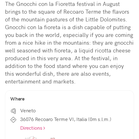
The Gnocchi con la Fioretta festival in August 
brings to the square of Recoaro Terme the flavors 
of the mountain pastures of the Little Dolomites. 
Gnocchi con la fioreta is a dish capable of putting 
you back in the world, especially if you are coming 
from a nice hike in the mountains: they are gnocchi 
well seasoned with fioreta, a liquid ricotta cheese 
produced in this very area. At the festival, in 
addition to the food stand where you can enjoy 
this wonderful dish, there are also events, 
entertainment and markets.
Where
Veneto
36076 Recoaro Terme VI, Italia (0m s.l.m.)
Directions