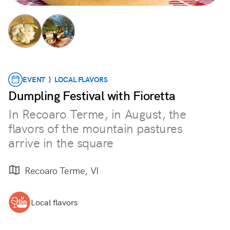
EVENT } LOCAL FLAVORS
Dumpling Festival with Fioretta
In Recoaro Terme, in August, the
flavors of the mountain pastures
arrive in the square
Recoaro Terme, VI
Local flavors