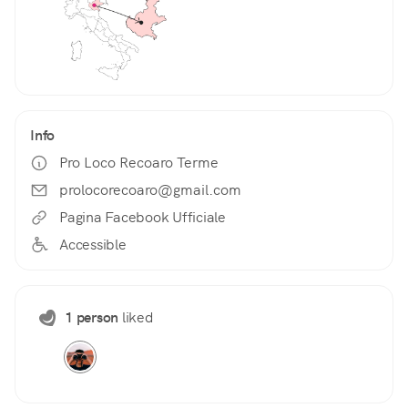
Info
Pro Loco Recoaro Terme
prolocorecoaro@gmail.com
Pagina Facebook Ufficiale
Accessible
1 person
liked