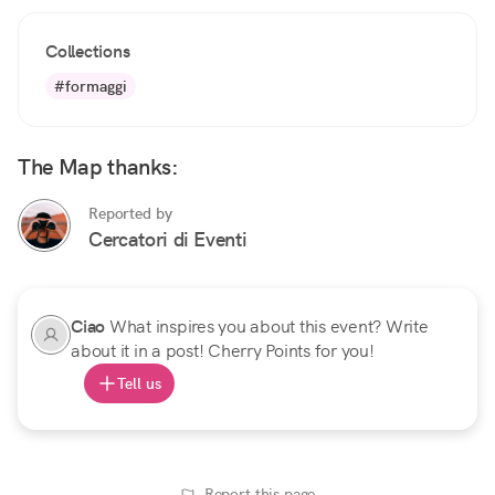
Collections
#formaggi
The Map thanks:
Reported by
Cercatori di Eventi
Ciao
What inspires you about this event? Write
about it in a post! Cherry Points for you!
Tell us
Report this page