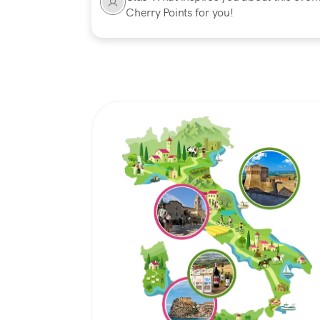
Cherry Points for you!