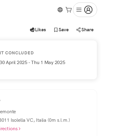
Likes
Save
Share
NT CONCLUDED
30 April 2025
- Thu 1 May 2025
e
iemonte
3011 Isolella VC, Italia (0m s.l.m.)
irections