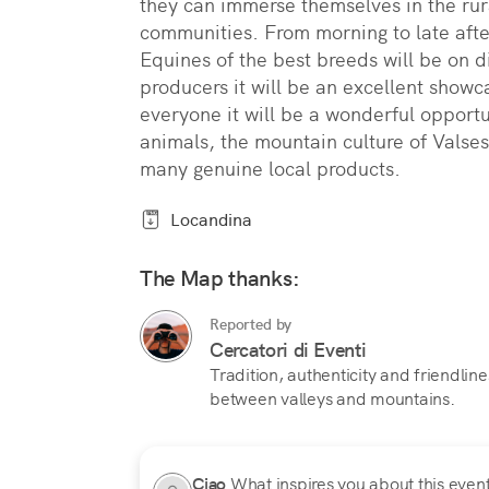
they can immerse themselves in the rur
communities. From morning to late afte
Equines of the best breeds will be on d
producers it will be an excellent showc
everyone it will be a wonderful opportu
animals, the mountain culture of Valses
many genuine local products.
Locandina
The Map thanks:
Reported by
Cercatori di Eventi
Tradition, authenticity and friendline
between valleys and mountains.
Ciao
What inspires you about this event?