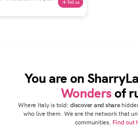
Tell us
You are on SharryL
Wonders
of ru
Where Italy is told:
discover and share
hidden
who live them. We are the network that uni
communities.
Find out