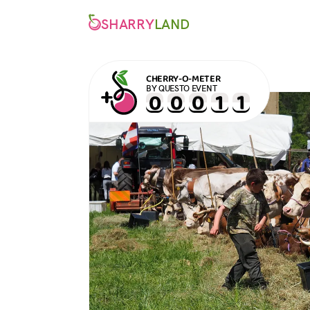
SHARRY
LAND
CHERRY-O-METER
BY QUESTO EVENT