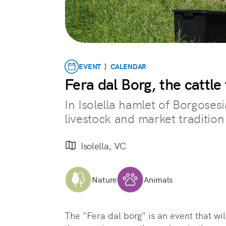
EVENT } CALENDAR
Fera dal Borg, the cattle 
In Isolella hamlet of Borgosesi
livestock and market tradition
Isolella, VC
Nature
Animals
The "Fera dal borg" is an event that wil