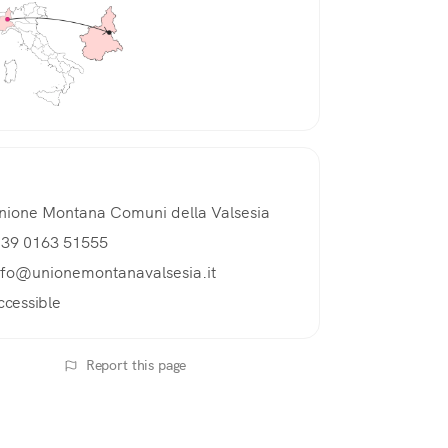
nione Montana Comuni della Valsesia
 39 0163 51555
nfo@unionemontanavalsesia.it
ccessible
Report this page