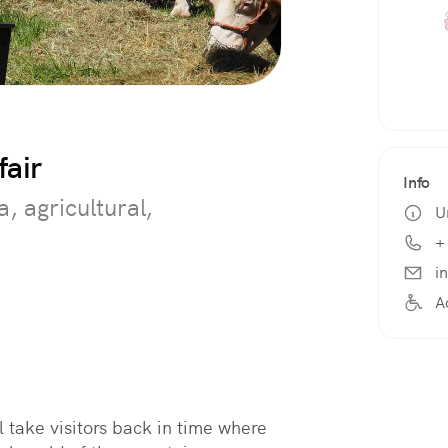
fair
Info
a, agricultural,
U
+
i
A
l take visitors back in time where 