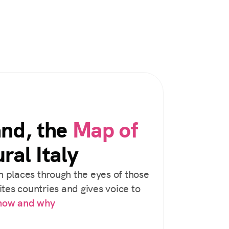
and, the
Map of
ral Italy
 places through the eyes of those
tes countries and gives voice to
 how and why