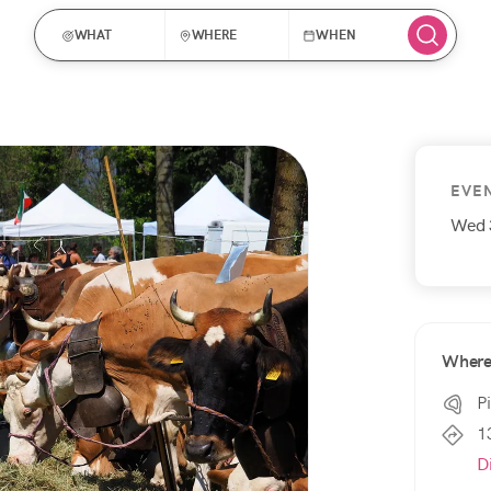
WHAT
WHERE
WHEN
EVE
Wed 
Wher
P
1
D