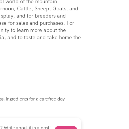
al world of the mountain 
rnoon, Cattle, Sheep, Goats, and 
isplay, and for breeders and 
ase for sales and purchases. For 
nity to learn more about the 
ia, and to taste and take home the 
ss, ingredients for a carefree day
 Write about it in a post!